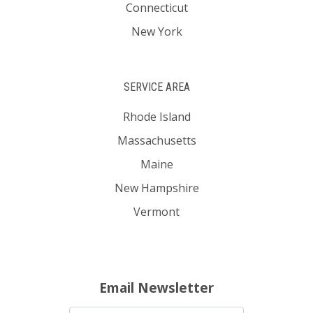
Connecticut
New York
SERVICE AREA
Rhode Island
Massachusetts
Maine
New Hampshire
Vermont
Email Newsletter