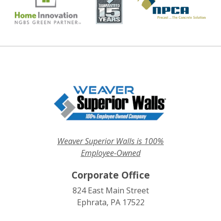
Weaver Superior Walls is 100%
Employee-Owned
Corporate Office
824 East Main Street
Ephrata, PA 17522