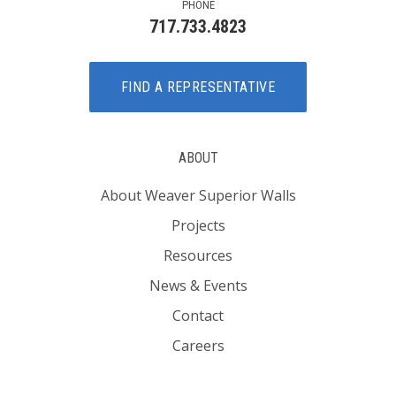
PHONE
717.733.4823
FIND A REPRESENTATIVE
ABOUT
About Weaver Superior Walls
Projects
Resources
News & Events
Contact
Careers