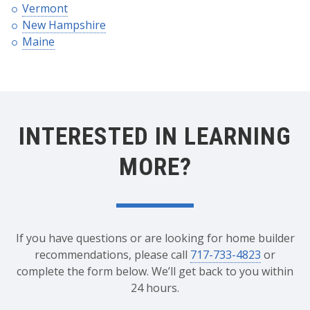
Vermont
New Hampshire
Maine
INTERESTED IN LEARNING
MORE?
If you have questions or are looking for home builder
recommendations, please call
717-733-4823
or
complete the form below. We’ll get back to you within
24 hours.