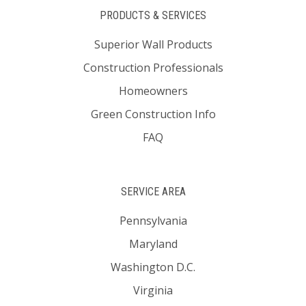
PRODUCTS & SERVICES
Superior Wall Products
Construction Professionals
Homeowners
Green Construction Info
FAQ
SERVICE AREA
Pennsylvania
Maryland
Washington D.C.
Virginia