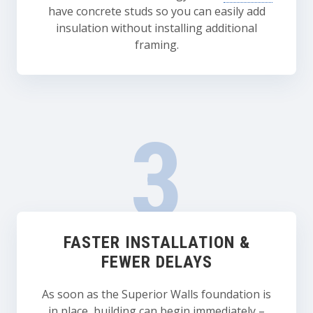
have concrete studs so you can easily add
insulation without installing additional
framing.
FASTER INSTALLATION &
FEWER DELAYS
As soon as the Superior Walls foundation is
in place, building can begin immediately –