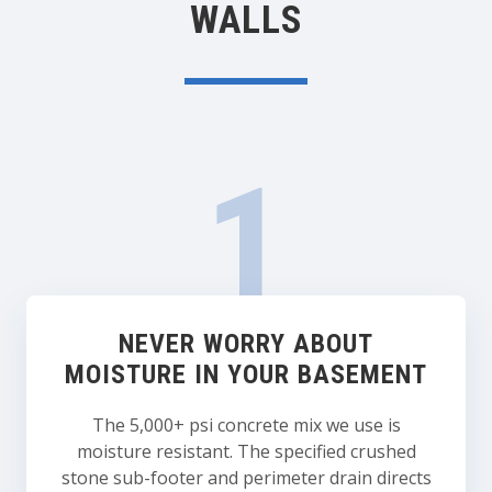
WALLS
NEVER WORRY ABOUT
MOISTURE IN YOUR BASEMENT
The 5,000+ psi concrete mix we use is
moisture resistant. The specified crushed
stone sub-footer and perimeter drain directs