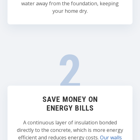
water away from the foundation, keeping
your home dry.
SAVE MONEY ON
ENERGY BILLS
A continuous layer of insulation bonded
directly to the concrete, which is more energy
efficient and reduces energy costs.
Our walls