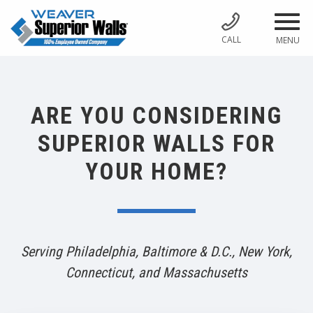
CALL
MENU
ARE YOU CONSIDERING
SUPERIOR WALLS FOR
YOUR HOME?
Serving Philadelphia, Baltimore & D.C., New York,
Connecticut, and Massachusetts