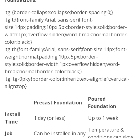
foundations.
.tg {border-collapse:collapse;border-spacing:0;}
.tg td{font-family:Arial, sans-serif;font-
size:14px;padding:10px 5px;border-style:solid;border-
width:1px;overflow:hidden;word-break:normal;border-
color:black;}
.tg th{font-family:Arial, sans-serif;font-size:14px;font-
weight:normal;padding:10px 5px;border-
style:solid;border-width:1px;overflow:hidden;word-
break:normal;border-color:black;}
.tg .tg-0pky{border-color:inherit;text-align:left;vertical-
align:top}
Poured
Precast Foundation
Foundation
Install
1 day (or less)
Up to 1 week
Time
Temperature &
Job
Can be installed in any
conditions can slow