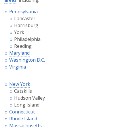
Pennsylvania
Lancaster
Harrisburg
York
Philadelphia
Reading
Maryland
Washington D.C.
Virginia
New York
Catskills
Hudson Valley
Long Island
Connecticut
Rhode Island
Massachusetts