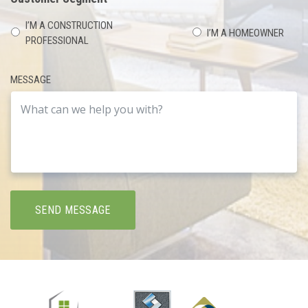
I’M A CONSTRUCTION
I’M A HOMEOWNER
PROFESSIONAL
MESSAGE
SEND MESSAGE