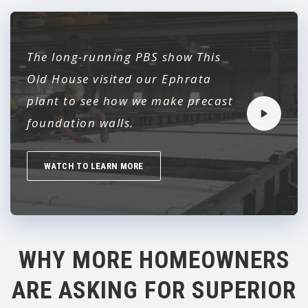
The long-running PBS show
This
Old House
visited our Ephrata
plant to see how we make precast
foundation walls.
WATCH TO LEARN MORE
WHY MORE HOMEOWNERS
ARE ASKING FOR SUPERIOR