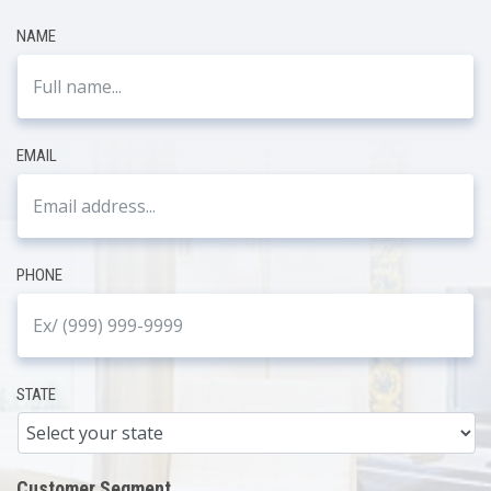
NAME
EMAIL
PHONE
STATE
Customer Segment