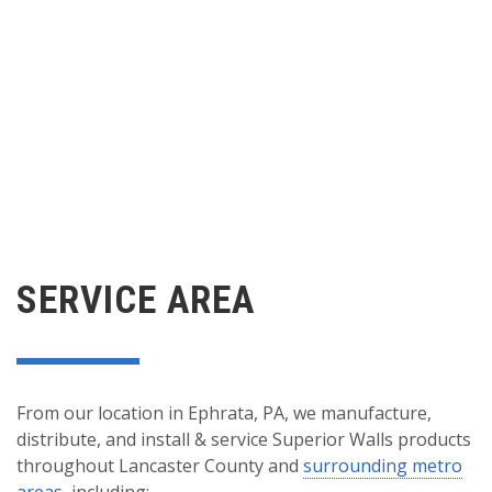
SERVICE AREA
From our location in Ephrata, PA, we manufacture,
distribute, and install & service Superior Walls products
throughout Lancaster County and
surrounding metro
areas
, including: