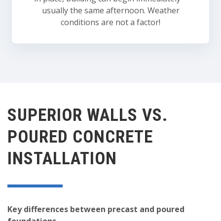
usually the same afternoon. Weather
conditions are not a factor!
SUPERIOR WALLS VS.
POURED CONCRETE
INSTALLATION
Key differences between precast and poured