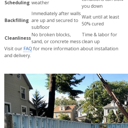
Scheduling
weather
you down
Immediately after walls
Wait until at least
Backfilling
are up and secured to
50% cured
subfloor
No broken blocks,
Time & labor for
Cleanliness
sand, or concrete mess
clean up
Visit our
FAQ
for more information about installation
and delivery.