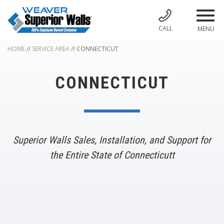
CALL
MENU
HOME
//
SERVICE AREA
//
CONNECTICUT
CONNECTICUT
Superior Walls Sales, Installation, and Support for
the Entire State of Connecticutt