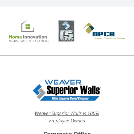
Weaver Superior Walls is 100%
Employee-Owned