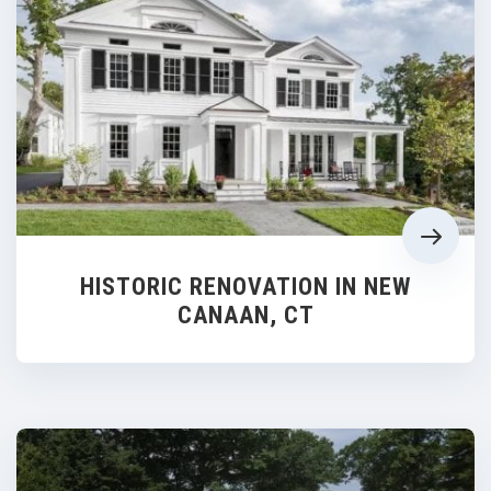
HISTORIC RENOVATION IN NEW
CANAAN, CT