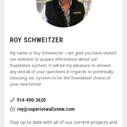
ROY SCHWEITZER
My name is Roy Schweitzer. I am glad you have visited
our website to acquire information about our
foundation system. It will be my pleasure to answer
any and all of your questions in regards to potentially
choosing our system to be the foundation choice of
your new home!
914-490-3620
roy@superiorwallsnew.com
Stay up to date with all of our current projects and