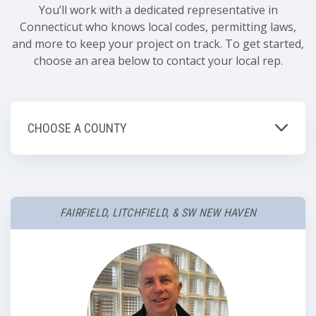
You’ll work with a dedicated representative in
Connecticut who knows local codes, permitting laws,
and more to keep your project on track. To get started,
choose an area below to contact your local rep.
CHOOSE A COUNTY
FAIRFIELD, LITCHFIELD, & SW NEW HAVEN