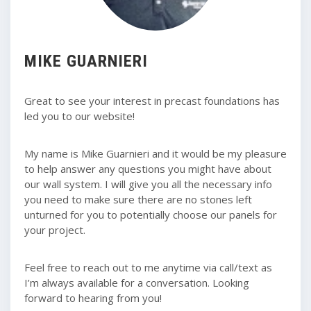
MIKE GUARNIERI
Great to see your interest in precast foundations has
led you to our website!
My name is Mike Guarnieri and it would be my pleasure
to help answer any questions you might have about
our wall system. I will give you all the necessary info
you need to make sure there are no stones left
unturned for you to potentially choose our panels for
your project.
Feel free to reach out to me anytime via call/text as
I’m always available for a conversation. Looking
forward to hearing from you!