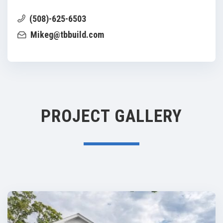
(508)-625-6503
Mikeg@tbbuild.com
PROJECT GALLERY