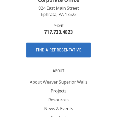
Corporate Office
824 East Main Street
Ephrata, PA 17522
PHONE
717.733.4823
FIND A REPRESENTATIVE
ABOUT
About Weaver Superior Walls
Projects
Resources
News & Events