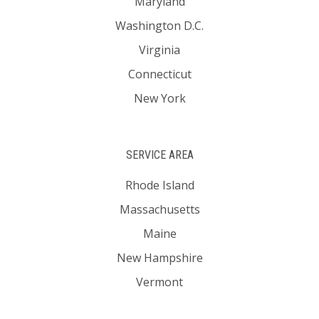
Maryland
Washington D.C.
Virginia
Connecticut
New York
SERVICE AREA
Rhode Island
Massachusetts
Maine
New Hampshire
Vermont