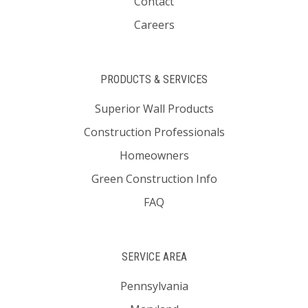
Contact
Careers
PRODUCTS & SERVICES
Superior Wall Products
Construction Professionals
Homeowners
Green Construction Info
FAQ
SERVICE AREA
Pennsylvania