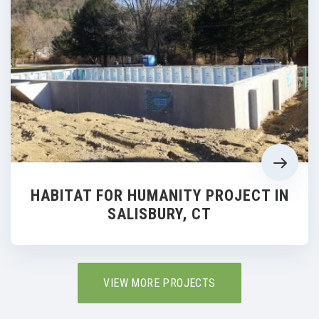
HABITAT FOR HUMANITY PROJECT IN
SALISBURY, CT
VIEW MORE PROJECTS