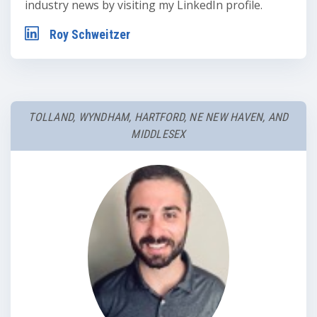
industry news by visiting my LinkedIn profile.
Roy Schweitzer
TOLLAND, WYNDHAM, HARTFORD, NE NEW HAVEN, AND
MIDDLESEX