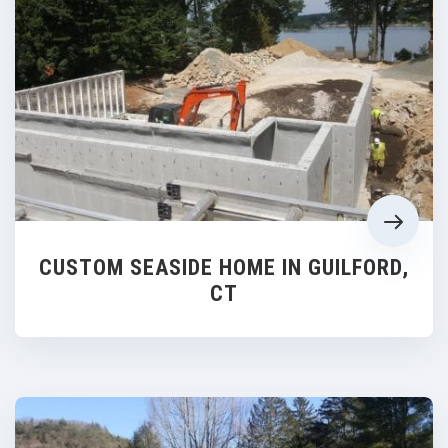
CUSTOM SEASIDE HOME IN GUILFORD,
CT