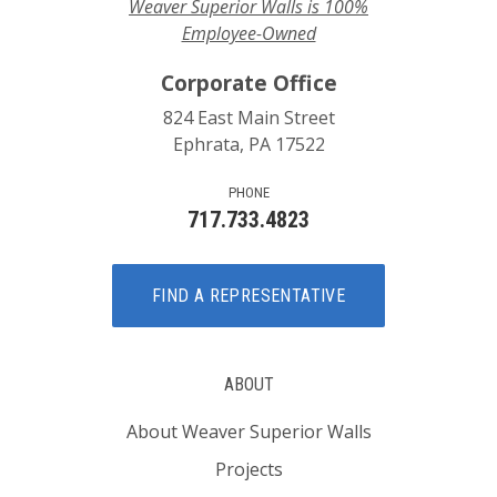
Weaver Superior Walls is 100%
Employee-Owned
Corporate Office
824 East Main Street
Ephrata, PA 17522
PHONE
717.733.4823
FIND A REPRESENTATIVE
ABOUT
About Weaver Superior Walls
Projects