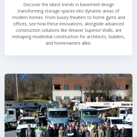
Discover the latest trends in basement design
transforming storage spaces into dynamic areas of
modern homes. From luxury theaters to home gyms and
offices, see how these innovations, alongside advanced
construction solutions like Weaver Superior Walls, are
reshaping residential construction for architects, builders,
and homeowners alike.