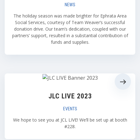
NEWS
The holiday season was made brighter for Ephrata Area
Social Services, courtesy of Team Weaver’s successful
donation drive. Our team’s dedication, coupled with our
partners’ support, resulted in a substantial contribution of
funds and supplies.
JLC LIVE 2023
EVENTS
We hope to see you at JCL LIVE! We’ll be set up at booth
#228.