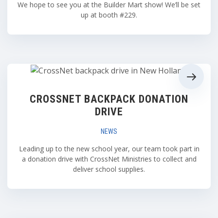
We hope to see you at the Builder Mart show! We’ll be set
up at booth #229.
CROSSNET BACKPACK DONATION
DRIVE
NEWS
Leading up to the new school year, our team took part in
a donation drive with CrossNet Ministries to collect and
deliver school supplies.