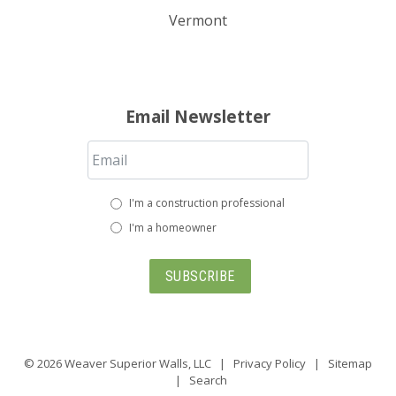
Vermont
Email Newsletter
I'm a construction professional
I'm a homeowner
SUBSCRIBE
© 2026
Weaver Superior Walls, LLC
|
Privacy Policy
|
Sitemap
|
Search