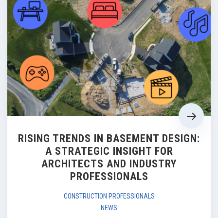
RISING TRENDS IN BASEMENT DESIGN:
A STRATEGIC INSIGHT FOR
ARCHITECTS AND INDUSTRY
PROFESSIONALS
CONSTRUCTION PROFESSIONALS
NEWS