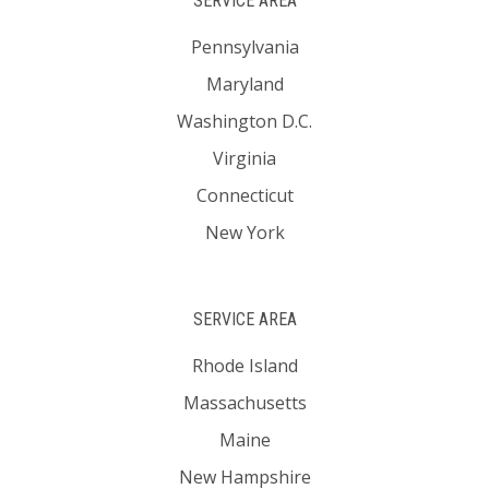
SERVICE AREA
Pennsylvania
Maryland
Washington D.C.
Virginia
Connecticut
New York
SERVICE AREA
Rhode Island
Massachusetts
Maine
New Hampshire