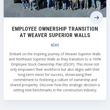
EMPLOYEE OWNERSHIP TRANSITION
AT WEAVER SUPERIOR WALLS
NEWS
Embark on the inspiring journey of Weaver Superior Walls
and Northeast Superior Walls as they transition to a 100%
Employee Stock Ownership Plan (ESOP). This move not
only empowers their workforce but also aligns with their
long-term vision for success, showcasing their
commitment to fostering a culture of ownership and
shared prosperity. Discover how this strategic decision is
setting new benchmarks in the construction industry.