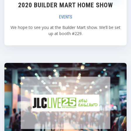
2020 BUILDER MART HOME SHOW
EVENTS
We hope to see you at the Builder Mart show. We’ll be set
up at booth #229.