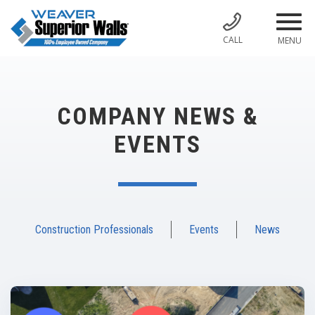
CALL
MENU
COMPANY NEWS &
EVENTS
Construction Professionals
Events
News