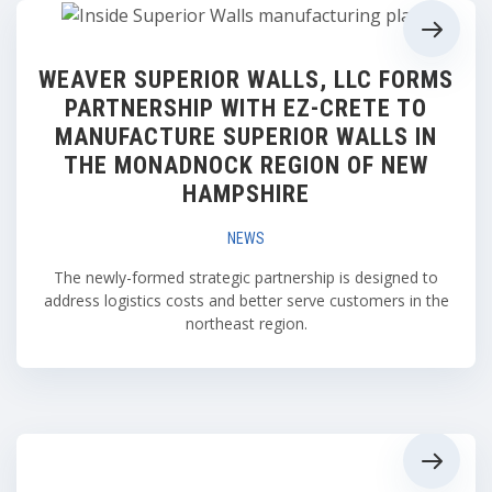
WEAVER SUPERIOR WALLS, LLC FORMS
PARTNERSHIP WITH EZ-CRETE TO
MANUFACTURE SUPERIOR WALLS IN
THE MONADNOCK REGION OF NEW
HAMPSHIRE
NEWS
The newly-formed strategic partnership is designed to
address logistics costs and better serve customers in the
northeast region.