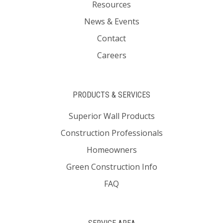
Resources
News & Events
Contact
Careers
PRODUCTS & SERVICES
Superior Wall Products
Construction Professionals
Homeowners
Green Construction Info
FAQ