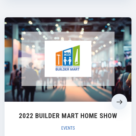
2022 BUILDER MART HOME SHOW
EVENTS