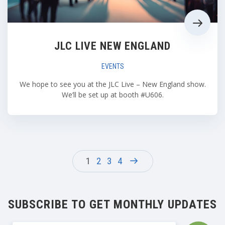
JLC LIVE NEW ENGLAND
EVENTS
We hope to see you at the JLC Live – New England show.
We’ll be set up at booth #U606.
1
2
3
4
SUBSCRIBE TO GET MONTHLY UPDATES