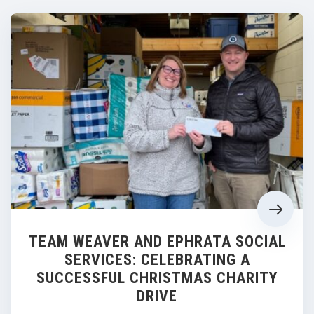
TEAM WEAVER AND EPHRATA SOCIAL
SERVICES: CELEBRATING A
SUCCESSFUL CHRISTMAS CHARITY
DRIVE